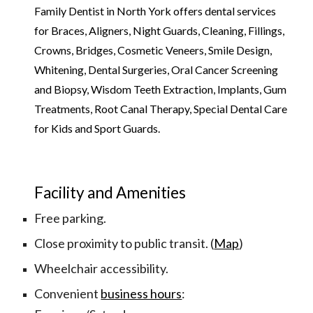
Family Dentist in North York offers dental services 
for Braces, Aligners, Night Guards, Cleaning, Fillings, 
Crowns, Bridges, Cosmetic Veneers, Smile Design, 
Whitening, Dental Surgeries, Oral Cancer Screening 
and Biopsy, Wisdom Teeth Extraction, Implants, Gum 
Treatments, Root Canal Therapy, Special Dental Care 
for Kids and Sport Guards.
Facility and Amenities
Free parking.
Close proximity to public transit. (
Map
)
Wheelchair accessibility.
Convenient 
business hours
: 