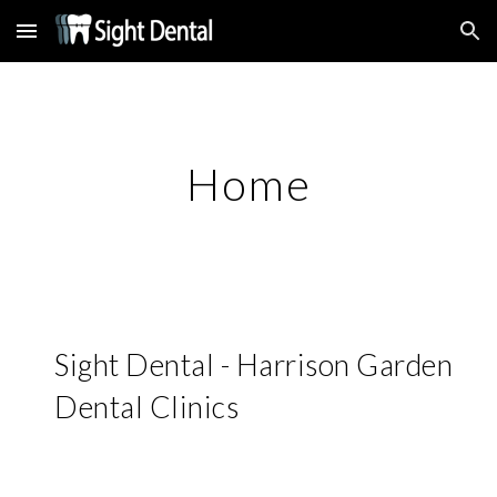
Skip to main content
Skip to navigation
Home
Sight Dental - Harrison Garden 
Dental Clinics