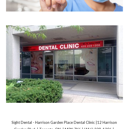
Sight Dental - Harrison Garden Place Dental Clinic |12 Harrison 