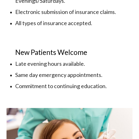
Evenings/Saturdays.
Electronic submission of insurance claims.
All types of insurance accepted.
New Patients Welcome
Late evening hours available.
Same day emergency appointments. 
Commitment to continuing education.